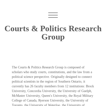
Courts & Politics Research
Group
The Courts & Politics Research Group is composed of
scholars who study courts, constitutions, and the law from a
political science perspective. Originally designed to connect
political scientists in the region of Southern Ontario, it
currently has 26 faculty members from 12 institutions: Brock
University, Concordia University, the University of Guelph,
McMaster University, Queen's University, the Royal Military
College of Canada, Ryerson University, the University of
Toronto, the University of Waterloo, the University of