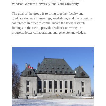
Windsor, Western University, and York University.
The goal of the group is to bring together faculty and
graduate students in meetings, workshops, and the occasional
conference in order to communicate the latest research
findings in the field , provide feedback on works-in-
progress, foster collaboration, and generate knowledge.